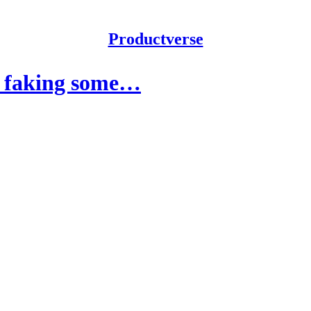
Productverse
e, faking some…