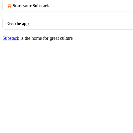
Start your Substack
Get the app
Substack
is the home for great culture