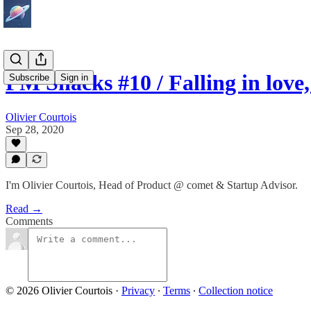
PM Snacks #10 / Falling in lov
Subscribe
Sign in
Olivier Courtois
Sep 28, 2020
I'm Olivier Courtois, Head of Product @ comet & Startup Advisor.
Read →
Comments
© 2026 Olivier Courtois
·
Privacy
∙
Terms
∙
Collection notice