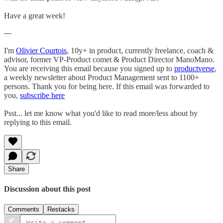
Have a great week!
---
I'm
Olivier Courtois
, 10y+ in product, currently freelance, coach &
advisor, former VP-Product comet & Product Director ManoMano.
You are receiving this email because you signed up to
productverse
,
a weekly newsletter about Product Management sent to 1100+
persons. Thank you for being here. If this email was forwarded to
you,
subscribe here
Psst... let me know what you'd like to read more/less about by
replying to this email.
Share
Discussion about this post
Comments
Restacks