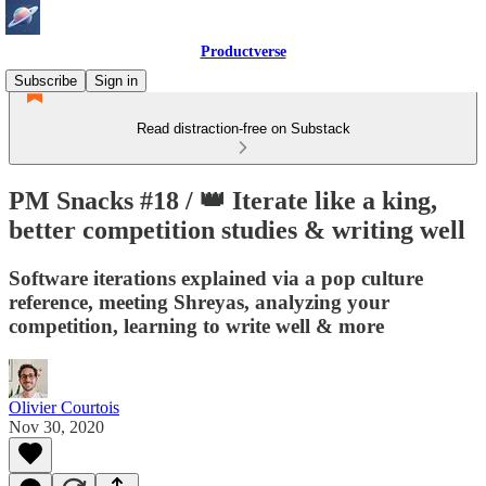
Productverse
Subscribe
Sign in
Read distraction-free on Substack
PM Snacks #18 / 👑 Iterate like a king,
better competition studies & writing well
Software iterations explained via a pop culture
reference, meeting Shreyas, analyzing your
competition, learning to write well & more
Olivier Courtois
Nov 30, 2020