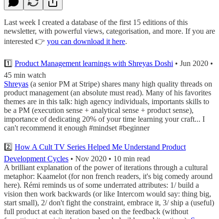
Last week I created a database of the first 15 editions of this
newsletter, with powerful views, categorisation, and more. If you are
interested 👉
you can download it here
.
1️⃣
Product Management learnings with Shreyas Doshi
• Jun 2020 •
45 min watch
Shreyas
(a senior PM at Stripe) shares many high quality threads on
product management (an absolute must read). Many of his favorites
themes are in this talk: high agency individuals, importants skills to
be a PM (execution sense + analytical sense + product sense),
importance of dedicating 20% of your time learning your craft... I
can't recommend it enough #mindset #beginner
2️⃣
How A Cult TV Series Helped Me Understand Product
Development Cycles
• Nov 2020 • 10 min read
A brilliant explanation of the power of iterations through a cultural
metaphor: Kaamelot (for non french readers, it's big comedy around
here). Rémi reminds us of some underrated attributes: 1/ build a
vision then work backwards (or like Intercom would say: thing big,
start small), 2/ don't fight the constraint, embrace it, 3/ ship a (useful)
full product at each iteration based on the feedback (without