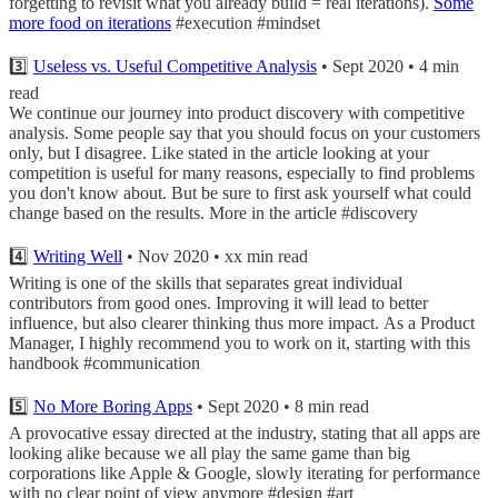
forgetting to revisit what you already build = real iterations).
Some
more food on iterations
#execution #mindset
3️⃣
Useless vs. Useful Competitive Analysis
• Sept 2020 • 4 min
read
We continue our journey into product discovery with competitive
analysis. Some people say that you should focus on your customers
only, but I disagree. Like stated in the article looking at your
competition is useful for many reasons, especially to find problems
you don't know about. But be sure to first ask yourself what could
change based on the results. More in the article #discovery
4️⃣
Writing Well
• Nov 2020 • xx min read
Writing is one of the skills that separates great individual
contributors from good ones. Improving it will lead to better
influence, but also clearer thinking thus more impact. As a Product
Manager, I highly recommend you to work on it, starting with this
handbook #communication
5️⃣
No More Boring Apps
• Sept 2020 • 8 min read
A provocative essay directed at the industry, stating that all apps are
looking alike because we all play the same game than big
corporations like Apple & Google, slowly iterating for performance
with no clear point of view anymore #design #art