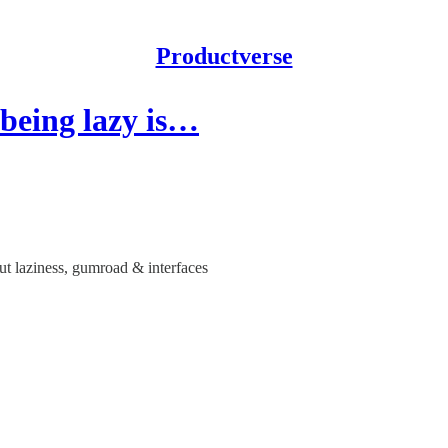
Productverse
 being lazy is…
ut laziness, gumroad & interfaces