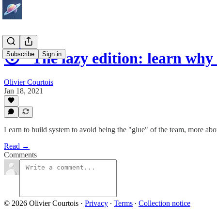
😴 The lazy edition: learn why
Subscribe
Sign in
Olivier Courtois
Jan 18, 2021
Learn to build system to avoid being the "glue" of the team, more abo
Read →
Comments
© 2026 Olivier Courtois
·
Privacy
∙
Terms
∙
Collection notice