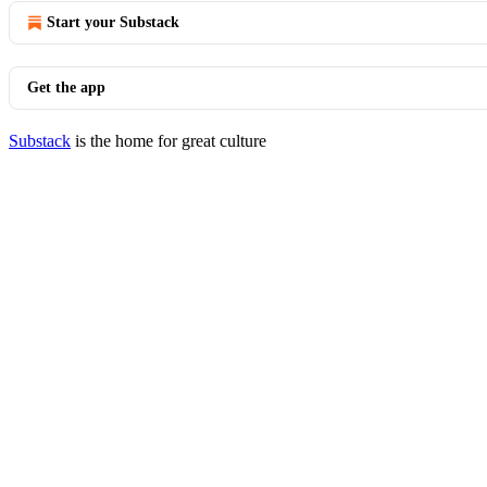
Start your Substack
Get the app
Substack
is the home for great culture