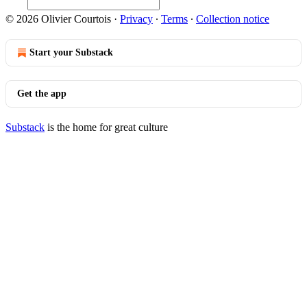
© 2026 Olivier Courtois
·
Privacy
∙
Terms
∙
Collection notice
Start your Substack
Get the app
Substack
is the home for great culture