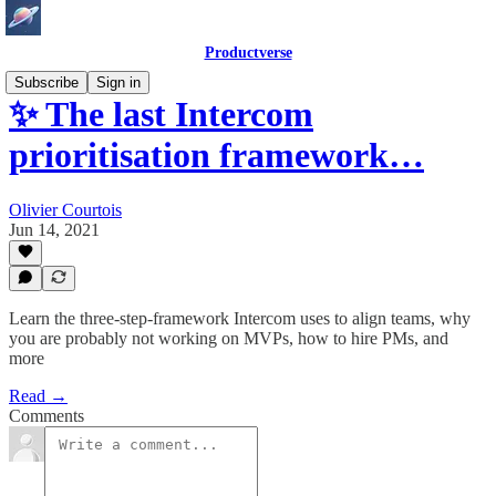
Productverse
Subscribe
Sign in
✨ The last Intercom
prioritisation framework…
Olivier Courtois
Jun 14, 2021
Learn the three-step-framework Intercom uses to align teams, why
you are probably not working on MVPs, how to hire PMs, and
more
Read →
Comments