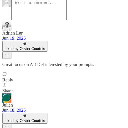
Adrien Lgr
Jun 19, 2025
Liked by Olivier Courtois
Great focus on AI! Def interested by your prompts.
Reply
Share
Julien
Jun 18, 2025
Liked by Olivier Courtois