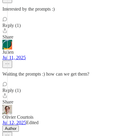
Interested by the prompts :)
Reply (1)
Share
Julien
Jul 11, 2025
Waiting the prompts :) how can we get them?
Reply (1)
Share
Olivier Courtois
Jul 12, 2025
Edited
Author