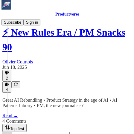
Productverse
Subscribe
Sign in
⚡ New Rules Era / PM Snacks
90
Olivier Courtois
Jun 18, 2025
2
4
Great AI Rebundling • Product Strategy in the age of AI • AI
Patterns Library • PM, the new journalists?
Read →
4 Comments
Top first